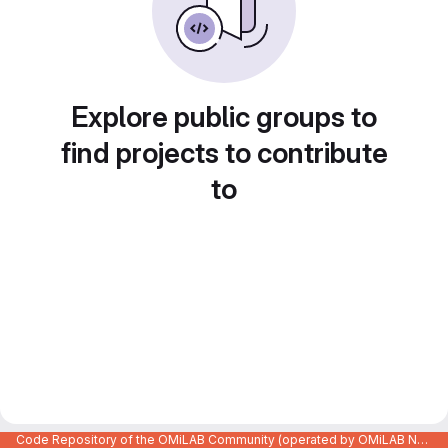
Explore public groups to
find projects to contribute
to
Code Repository of the OMiLAB Community (operated by OMiLAB NPO)