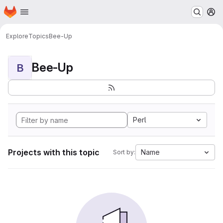
Homepage
Skip to main content
M
Explore
Topics
Bee-Up
Bee-Up
B
Perl
Projects with this topic
Name
Sort by: