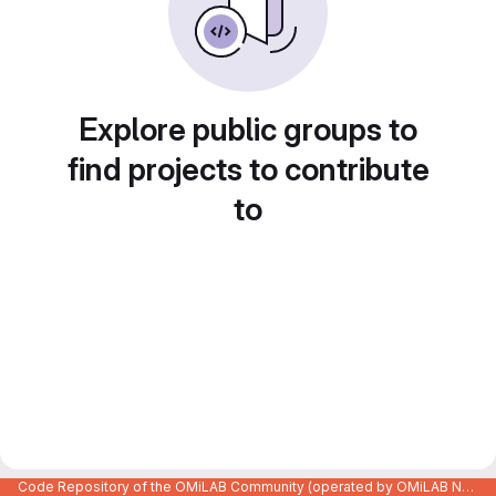
Explore public groups to
find projects to contribute
to
Code Repository of the OMiLAB Community (operated by OMiLAB NPO)