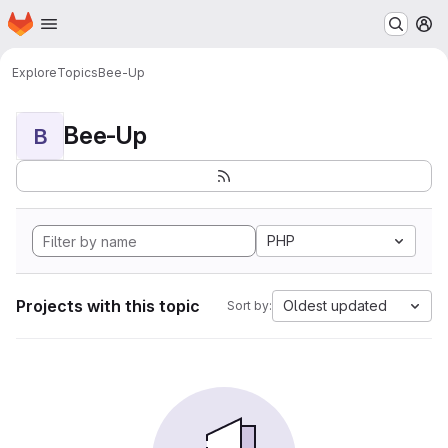
Homepage
Skip to main content
M
Explore
Topics
Bee-Up
Bee-Up
B
PHP
Projects with this topic
Oldest updated
Sort by: