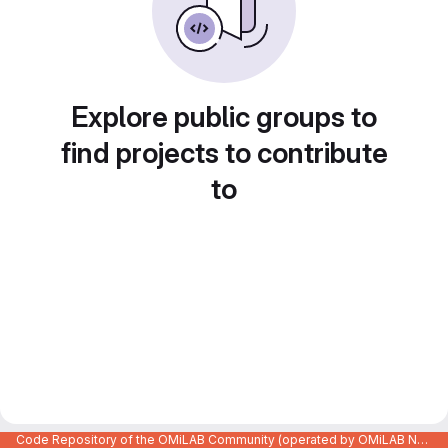
Explore public groups to
find projects to contribute
to
Code Repository of the OMiLAB Community (operated by OMiLAB NPO)