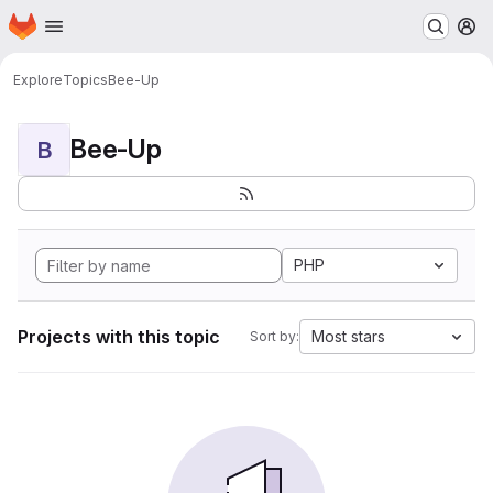
Homepage
Skip to main content
M
Explore
Topics
Bee-Up
Bee-Up
B
PHP
Projects with this topic
Most stars
Sort by: