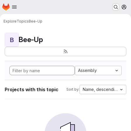
Homepage
Skip to main content
M
Explore
Topics
Bee-Up
Bee-Up
B
Assembly
Projects with this topic
Name, descending
Sort by: