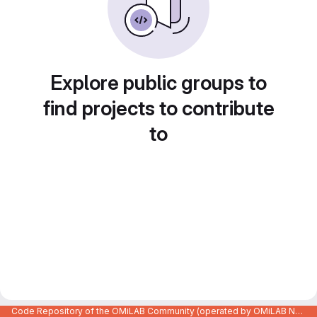
Explore public groups to
find projects to contribute
to
Code Repository of the OMiLAB Community (operated by OMiLAB NPO)