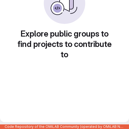
Explore public groups to
find projects to contribute
to
Code Repository of the OMiLAB Community (operated by OMiLAB NPO)