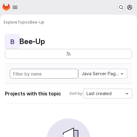
Homepage
Skip to main content
M
Explore
Topics
Bee-Up
Bee-Up
B
Java Server Pages
Projects with this topic
Last created
Sort by: