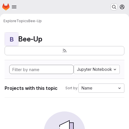
Homepage
Skip to main content
M
Explore
Topics
Bee-Up
Bee-Up
B
Jupyter Notebook
Projects with this topic
Name
Sort by: