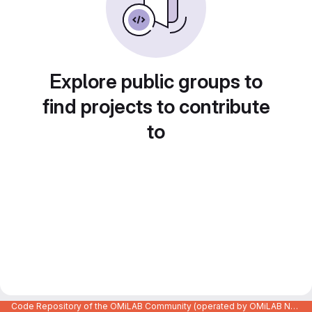
Explore public groups to
find projects to contribute
to
Code Repository of the OMiLAB Community (operated by OMiLAB NPO)