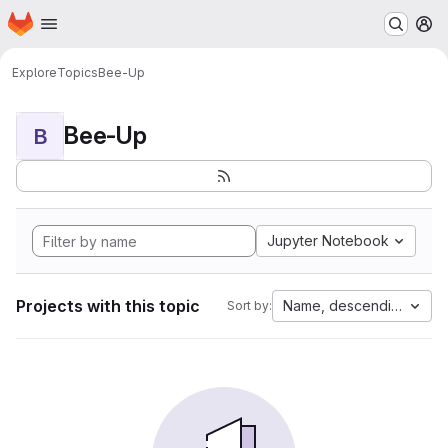
Homepage
Skip to main content
M
Explore
Topics
Bee-Up
Bee-Up
B
Jupyter Notebook
Projects with this topic
Name, descending
Sort by: