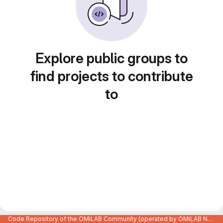
Explore public groups to
find projects to contribute
to
Code Repository of the OMiLAB Community (operated by OMiLAB NPO)