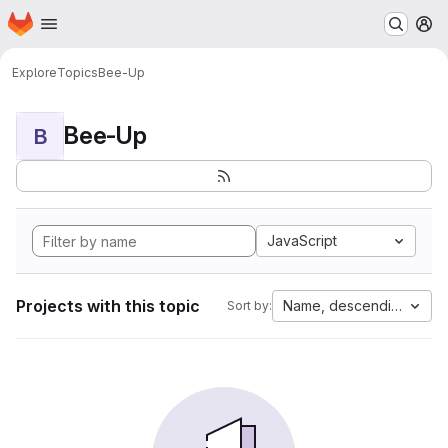
Homepage
Skip to main content
M
Explore
Topics
Bee-Up
Bee-Up
B
JavaScript
Projects with this topic
Name, descending
Sort by: