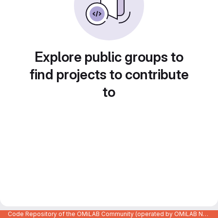
Explore public groups to
find projects to contribute
to
Code Repository of the OMiLAB Community (operated by OMiLAB NPO)