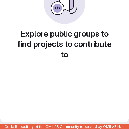
Explore public groups to
find projects to contribute
to
Code Repository of the OMiLAB Community (operated by OMiLAB NPO)