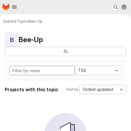
Homepage
Skip to main content
M
Explore
Topics
Bee-Up
Bee-Up
B
TSX
Projects with this topic
Oldest updated
Sort by: