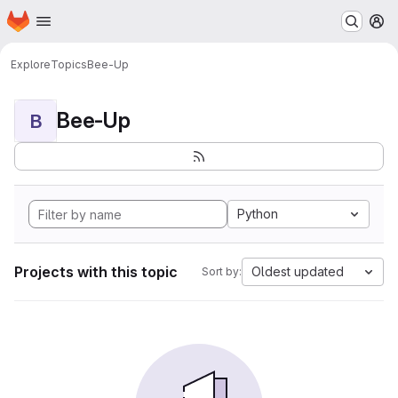
Homepage
Skip to main content
M
Explore
Topics
Bee-Up
Bee-Up
B
Python
Projects with this topic
Oldest updated
Sort by: