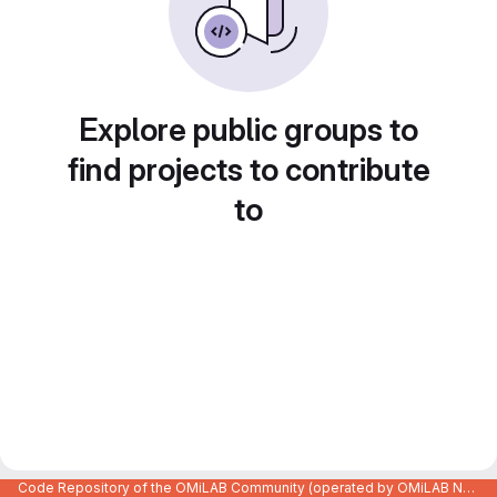
Explore public groups to
find projects to contribute
to
Code Repository of the OMiLAB Community (operated by OMiLAB NPO)