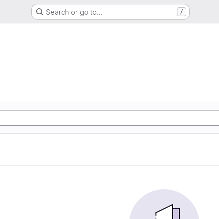
Search or go to…
/