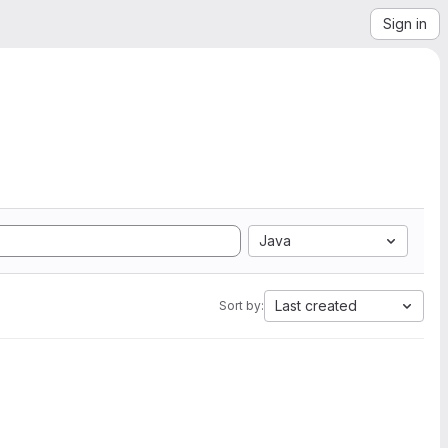
Sign in
Java
Last created
Sort by: