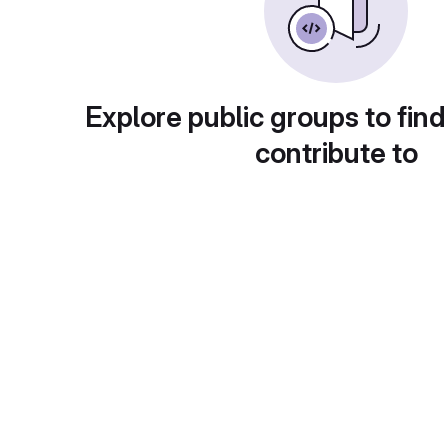
Explore public groups to find
contribute to