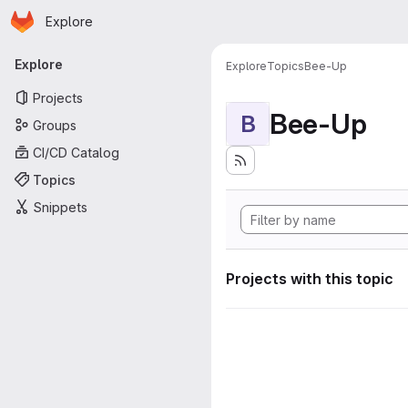
Homepage
Skip to main content
Explore
Primary navigation
Explore
Explore
Topics
Bee-Up
Projects
Bee-Up
B
Groups
CI/CD Catalog
Topics
Snippets
Projects with this topic