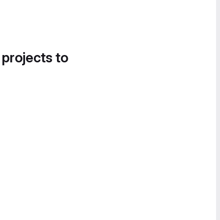
 projects to