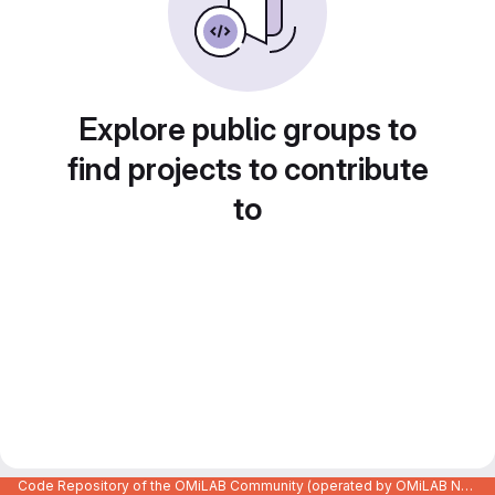
Explore public groups to
find projects to contribute
to
Code Repository of the OMiLAB Community (operated by OMiLAB NPO)