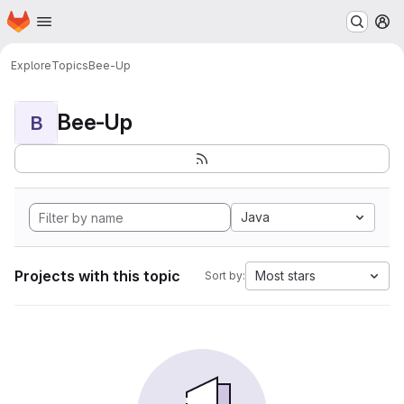
Homepage
Skip to main content
M
Explore
Topics
Bee-Up
Bee-Up
B
Java
Projects with this topic
Most stars
Sort by: