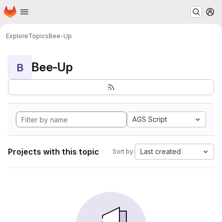
Homepage
Skip to main content
M
Explore
Topics
Bee-Up
Bee-Up
B
AGS Script
Projects with this topic
Last created
Sort by: