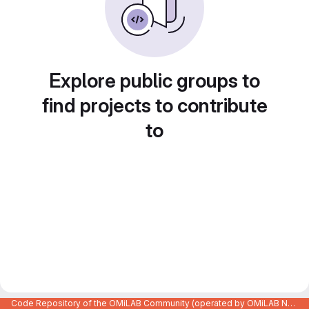
Explore public groups to
find projects to contribute
to
Code Repository of the OMiLAB Community (operated by OMiLAB NPO)