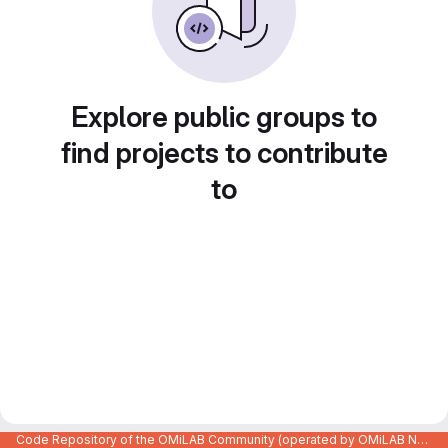
Explore public groups to
find projects to contribute
to
Code Repository of the OMiLAB Community (operated by OMiLAB NPO)