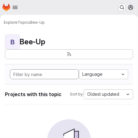
Homepage
Skip to main content
M
Explore
Topics
Bee-Up
Bee-Up
B
Language
Projects with this topic
Oldest updated
Sort by: