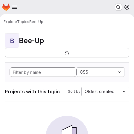
Homepage
Skip to main content
M
Explore
Topics
Bee-Up
Bee-Up
B
CSS
Projects with this topic
Oldest created
Sort by: