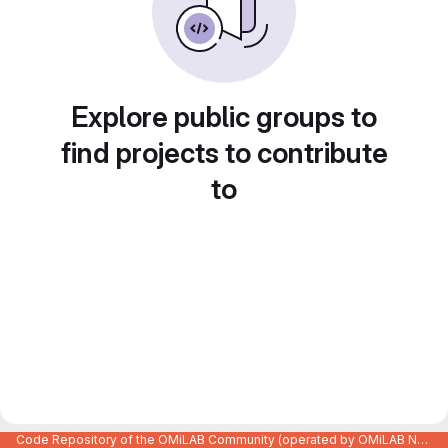
Explore public groups to
find projects to contribute
to
Code Repository of the OMiLAB Community (operated by OMiLAB NPO)