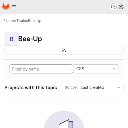
Homepage
Skip to main content
M
Explore
Topics
Bee-Up
Bee-Up
B
CSS
Projects with this topic
Last created
Sort by: