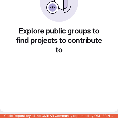
Explore public groups to
find projects to contribute
to
Code Repository of the OMiLAB Community (operated by OMiLAB NPO)