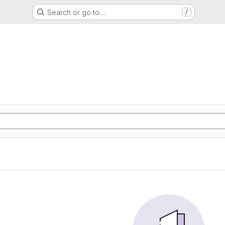
Search or go to…
/