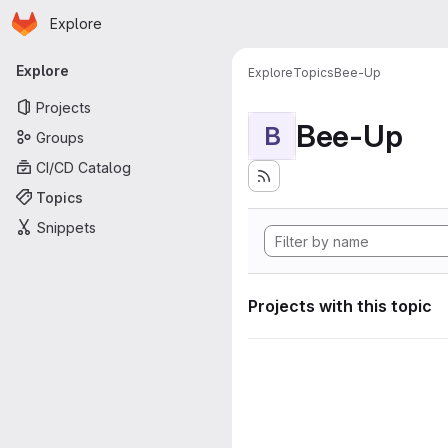
Homepage
Skip to main content
Explore
Primary navigation
Explore
Explore
Topics
Bee-Up
Projects
Bee-Up
B
Groups
CI/CD Catalog
Topics
Snippets
Projects with this topic