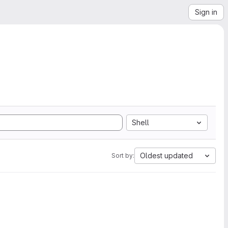
Sign in
Shell
Oldest updated
Sort by: