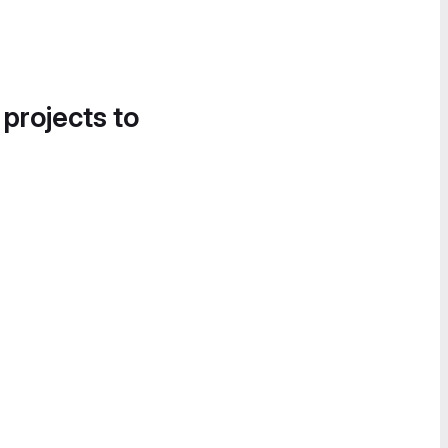
 projects to