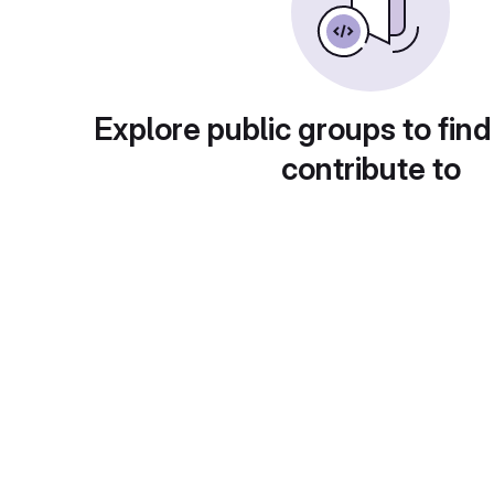
Explore public groups to find
contribute to