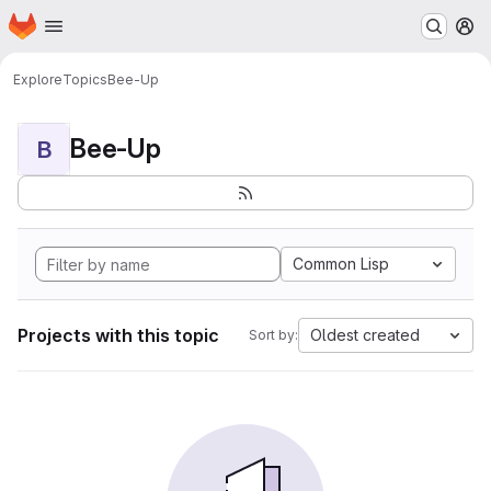
Homepage
Skip to main content
M
Explore
Topics
Bee-Up
Bee-Up
B
Common Lisp
Projects with this topic
Oldest created
Sort by: