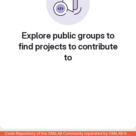
Explore public groups to
find projects to contribute
to
Code Repository of the OMiLAB Community (operated by OMiLAB NPO)