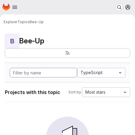
Homepage
Skip to main content
M
Explore
Topics
Bee-Up
Bee-Up
B
TypeScript
Projects with this topic
Most stars
Sort by: