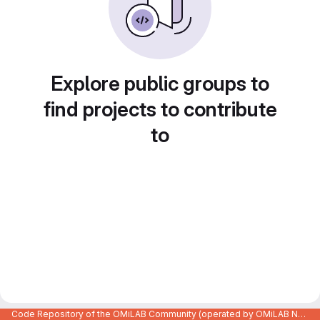
Explore public groups to
find projects to contribute
to
Code Repository of the OMiLAB Community (operated by OMiLAB NPO)