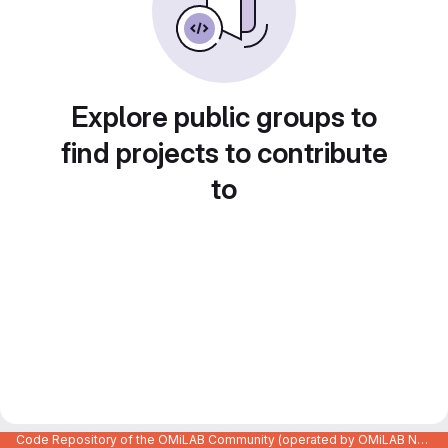
Explore public groups to
find projects to contribute
to
Code Repository of the OMiLAB Community (operated by OMiLAB NPO)