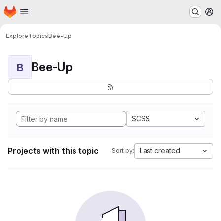
Homepage
Skip to main content
M
Explore
Topics
Bee-Up
Bee-Up
B
SCSS
Projects with this topic
Last created
Sort by: