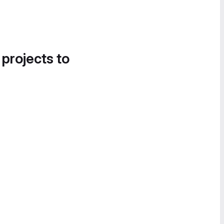
 projects to