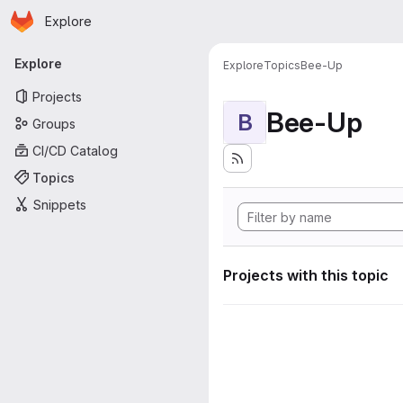
Homepage
Skip to main content
Explore
Primary navigation
Explore
Explore
Topics
Bee-Up
Projects
Bee-Up
B
Groups
CI/CD Catalog
Topics
Snippets
Projects with this topic