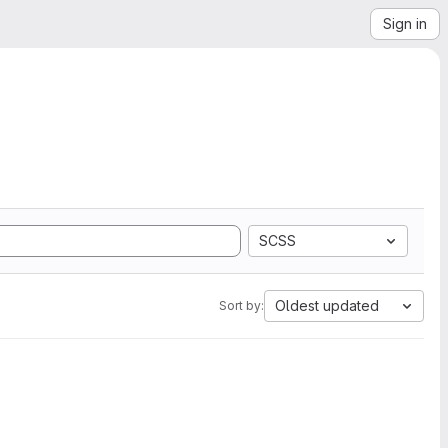
Sign in
SCSS
Oldest updated
Sort by: