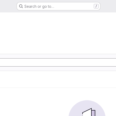
Search or go to…
/