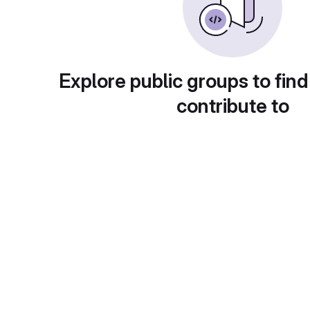
Explore public groups to find
contribute to