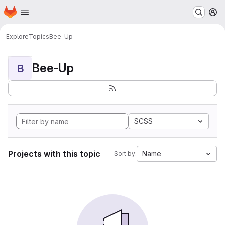
Homepage
Skip to main content
M
Explore
Topics
Bee-Up
Bee-Up
B
SCSS
Projects with this topic
Name
Sort by: