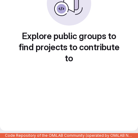
Explore public groups to
find projects to contribute
to
Code Repository of the OMiLAB Community (operated by OMiLAB NPO)