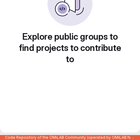
Explore public groups to
find projects to contribute
to
Code Repository of the OMiLAB Community (operated by OMiLAB NPO)