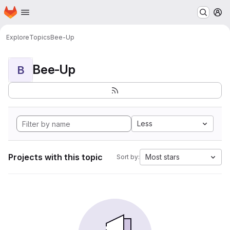
Homepage
Skip to main content
M
Explore
Topics
Bee-Up
Bee-Up
B
Less
Projects with this topic
Most stars
Sort by: