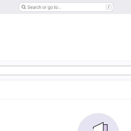
Search or go to…
/