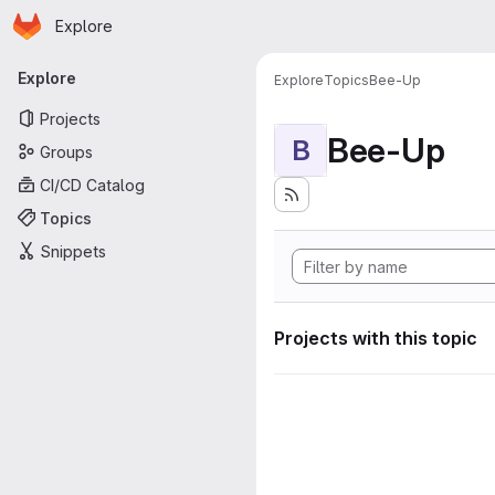
Homepage
Skip to main content
Explore
Primary navigation
Explore
Explore
Topics
Bee-Up
Projects
Bee-Up
B
Groups
CI/CD Catalog
Topics
Snippets
Projects with this topic