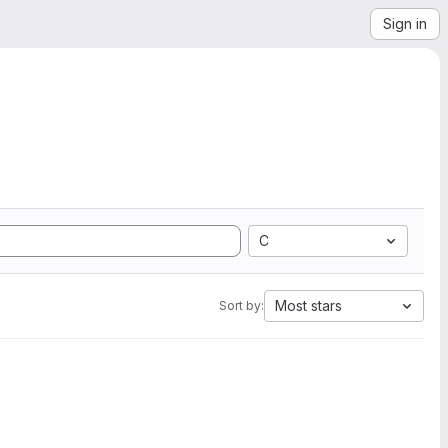
Sign in
C
Most stars
Sort by: