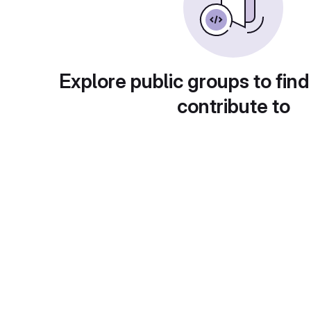
Explore public groups to find
contribute to