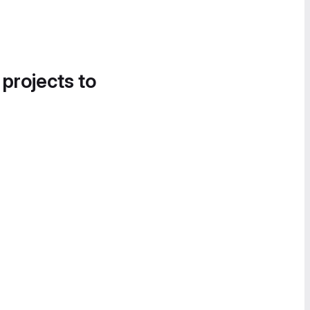
 projects to