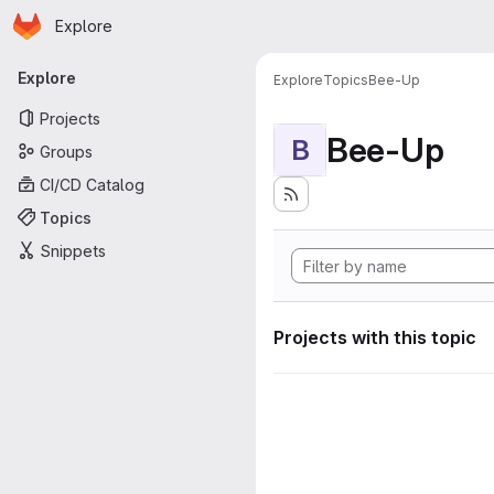
Homepage
Skip to main content
Explore
Primary navigation
Explore
Explore
Topics
Bee-Up
Projects
Bee-Up
B
Groups
CI/CD Catalog
Topics
Snippets
Projects with this topic