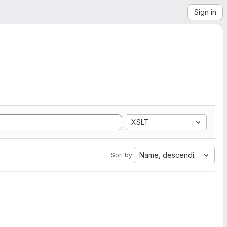
Sign in
XSLT
Name, descending
Sort by: