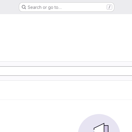
Search or go to…
/