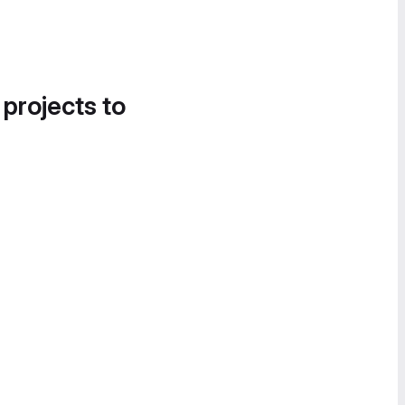
 projects to