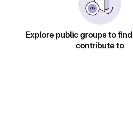
Explore public groups to find
contribute to