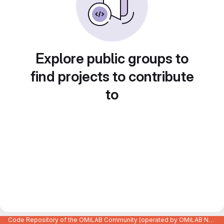
Explore public groups to
find projects to contribute
to
Code Repository of the OMiLAB Community (operated by OMiLAB NPO)