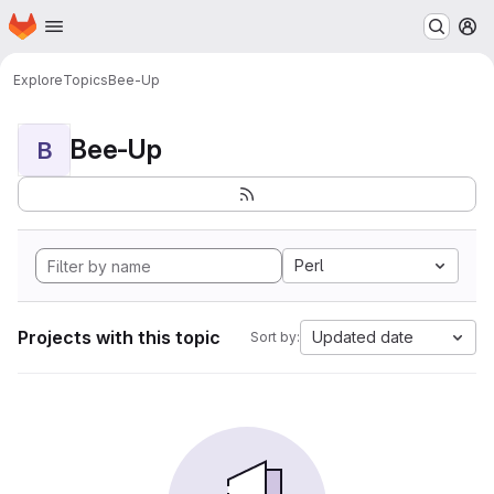
Homepage
Skip to main content
M
Explore
Topics
Bee-Up
Bee-Up
B
Perl
Projects with this topic
Updated date
Sort by: