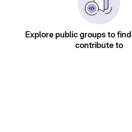
Explore public groups to find
contribute to