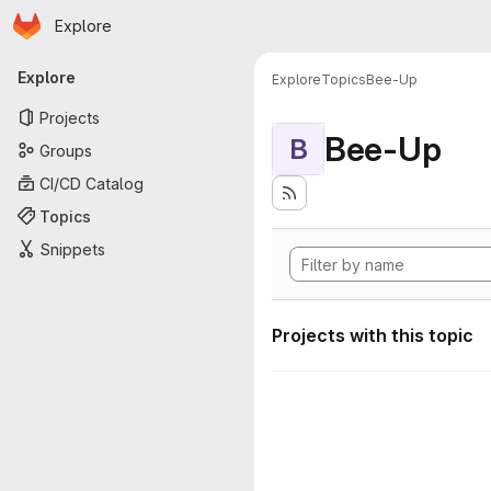
Homepage
Skip to main content
Explore
Primary navigation
Explore
Explore
Topics
Bee-Up
Projects
Bee-Up
B
Groups
CI/CD Catalog
Topics
Snippets
Projects with this topic