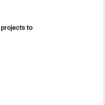
 projects to