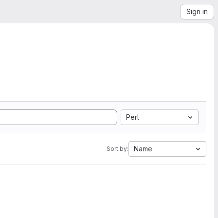
Sign in
Perl
Name
Sort by: