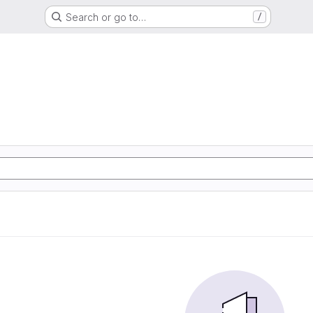
Search or go to…
/