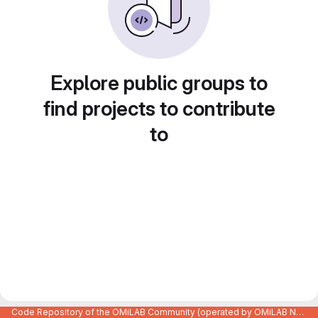
Explore public groups to
find projects to contribute
to
Code Repository of the OMiLAB Community (operated by OMiLAB NPO)