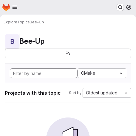
Homepage
Skip to main content
M
Explore
Topics
Bee-Up
Bee-Up
B
CMake
Projects with this topic
Oldest updated
Sort by: