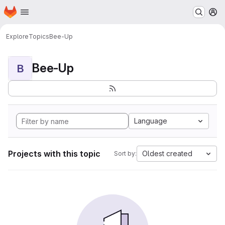
Homepage
Skip to main content
M
Explore
Topics
Bee-Up
Bee-Up
B
Language
Projects with this topic
Oldest created
Sort by: