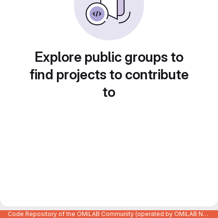
Explore public groups to
find projects to contribute
to
Code Repository of the OMiLAB Community (operated by OMiLAB NPO)