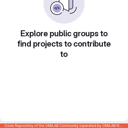
Explore public groups to
find projects to contribute
to
Code Repository of the OMiLAB Community (operated by OMiLAB NPO)