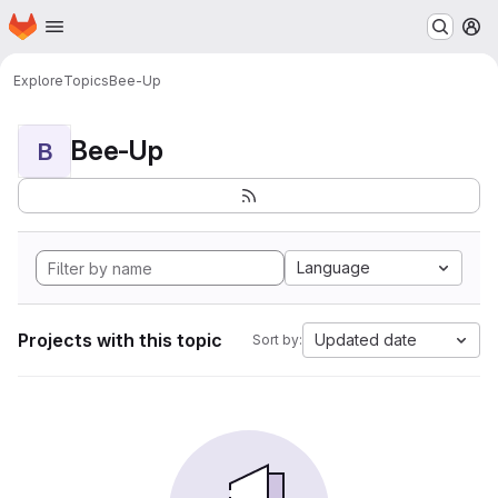
Homepage
Skip to main content
M
Explore
Topics
Bee-Up
Bee-Up
B
Language
Projects with this topic
Updated date
Sort by: