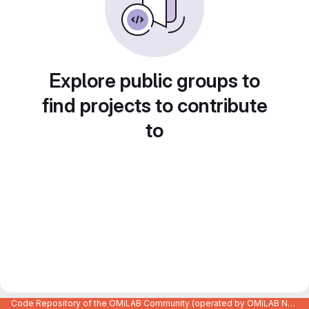
Explore public groups to
find projects to contribute
to
Code Repository of the OMiLAB Community (operated by OMiLAB NPO)