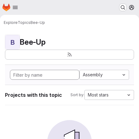
Homepage
Skip to main content
M
Explore
Topics
Bee-Up
Bee-Up
B
Assembly
Projects with this topic
Most stars
Sort by: