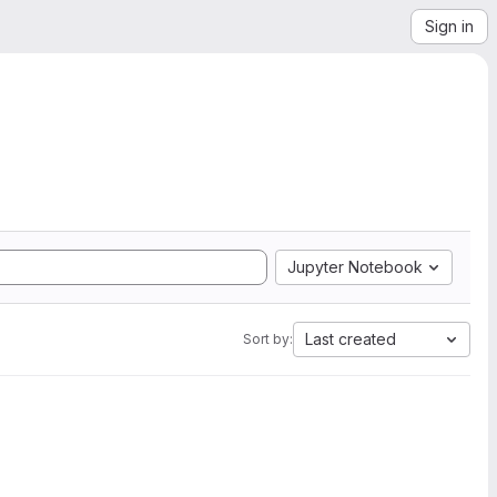
Sign in
Jupyter Notebook
Last created
Sort by: