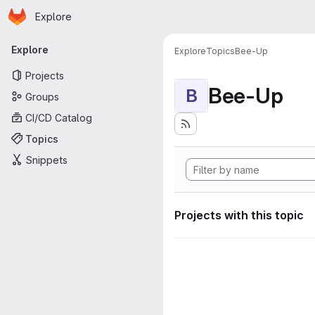
Homepage
Skip to main content
Explore
Primary navigation
Explore
Explore
Topics
Bee-Up
Projects
Bee-Up
B
Groups
CI/CD Catalog
Topics
Snippets
Projects with this topic