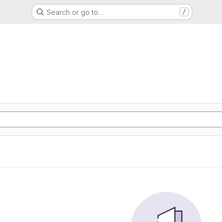
Search or go to…
/