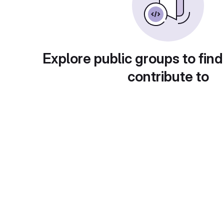
Explore public groups to find
contribute to