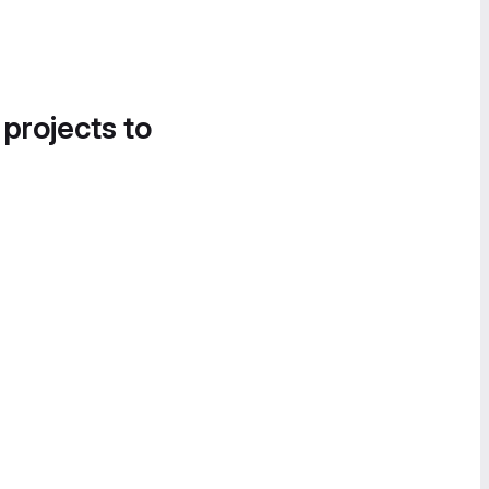
 projects to