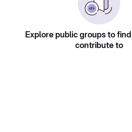
Explore public groups to find
contribute to