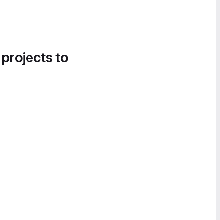
 projects to