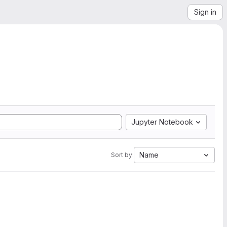
Sign in
Jupyter Notebook
Name
Sort by: