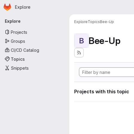
Homepage
Skip to main content
Explore
Primary navigation
Explore
Explore
Topics
Bee-Up
Projects
Bee-Up
B
Groups
CI/CD Catalog
Topics
Snippets
Projects with this topic