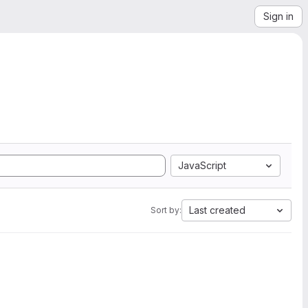
Sign in
JavaScript
Last created
Sort by: