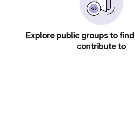
Explore public groups to find
contribute to