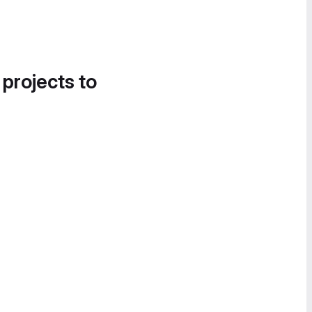
 projects to