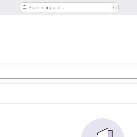
Search or go to…
/