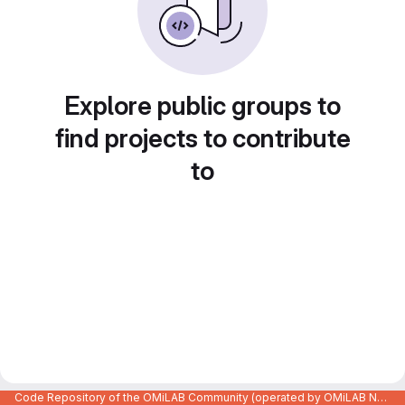
Explore public groups to
find projects to contribute
to
Code Repository of the OMiLAB Community (operated by OMiLAB NPO)