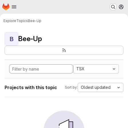
Homepage
Skip to main content
M
Explore
Topics
Bee-Up
Bee-Up
B
TSX
Projects with this topic
Oldest updated
Sort by: