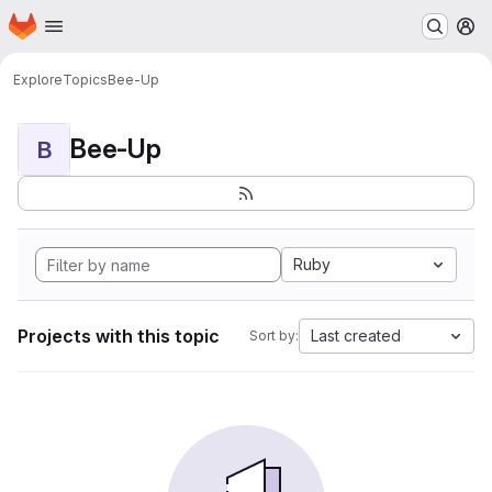
Homepage
Skip to main content
M
Explore
Topics
Bee-Up
Bee-Up
B
Ruby
Projects with this topic
Last created
Sort by: