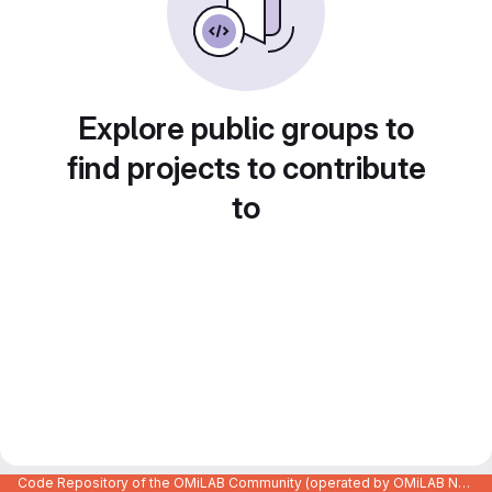
Explore public groups to
find projects to contribute
to
Code Repository of the OMiLAB Community (operated by OMiLAB NPO)