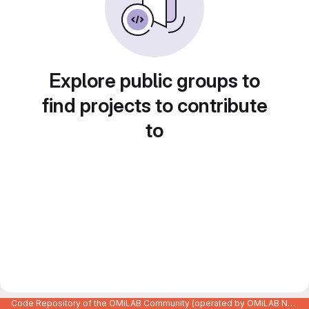
Explore public groups to
find projects to contribute
to
Code Repository of the OMiLAB Community (operated by OMiLAB NPO)