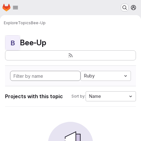
Homepage
Skip to main content
M
Explore
Topics
Bee-Up
Bee-Up
B
Ruby
Projects with this topic
Name
Sort by: