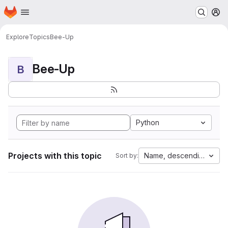
Homepage
Skip to main content
M
Explore
Topics
Bee-Up
Bee-Up
B
Python
Projects with this topic
Name, descending
Sort by: