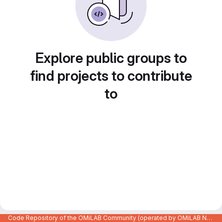
Explore public groups to
find projects to contribute
to
Code Repository of the OMiLAB Community (operated by OMiLAB NPO)