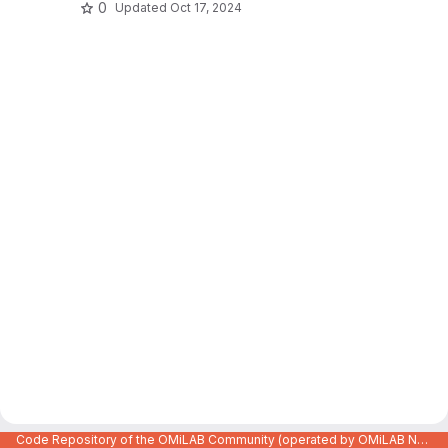
0
Updated
Oct 17, 2024
Code Repository of the OMiLAB Community (operated by OMiLAB NPO)