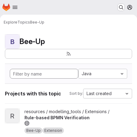
Homepage
Skip to main content
M
Explore
Topics
Bee-Up
Bee-Up
B
Java
Projects with this topic
Last created
Sort by:
View Rule-based BPMN Verification project
resources / modelling_tools / Extensions /
R
Rule-based BPMN Verification
Bee-Up
Extension