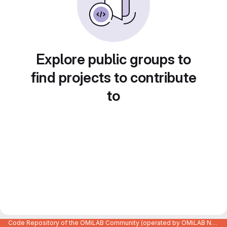
Explore public groups to
find projects to contribute
to
Code Repository of the OMiLAB Community (operated by OMiLAB NPO)