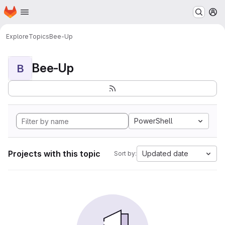
Homepage
Skip to main content
M
Explore
Topics
Bee-Up
Bee-Up
B
PowerShell
Projects with this topic
Updated date
Sort by: