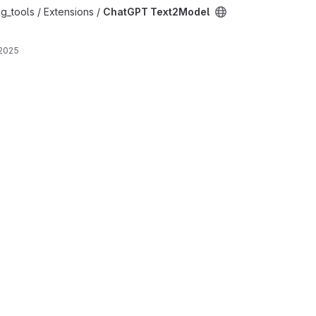
oject
g_tools / Extensions /
ChatGPT Text2Model
 2025