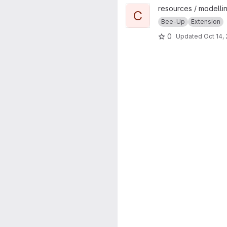
View ChatGPT Text2Model pr
resources / modellin
C
Bee-Up
Extension
0
Updated
Oct 14,