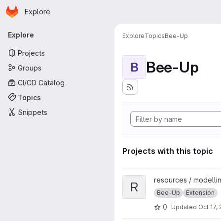
Homepage
Skip to main content
Explore
Primary navigation
Explore
Explore
Topics
Bee-Up
Projects
Bee-Up
B
Groups
CI/CD Catalog
Topics
Snippets
Projects with this topic
View Rule-based BPMN Verific
resources / modellin
R
Bee-Up
Extension
0
Updated
Oct 17,