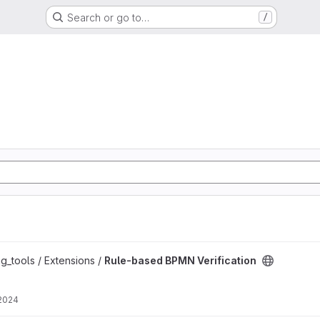
Search or go to…
/
ation project
g_tools / Extensions /
Rule-based BPMN Verification
 2024