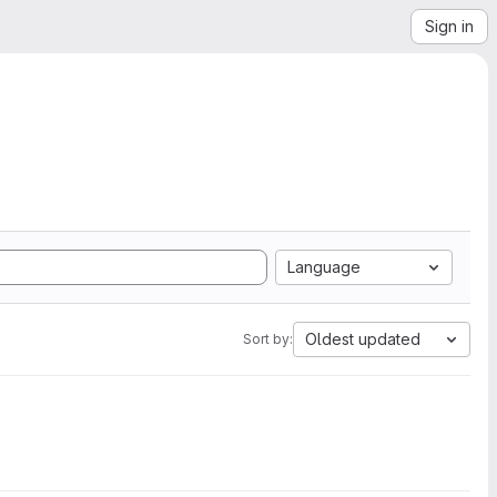
Sign in
Language
Oldest updated
Sort by: