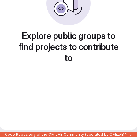
Explore public groups to
find projects to contribute
to
Code Repository of the OMiLAB Community (operated by OMiLAB NPO)