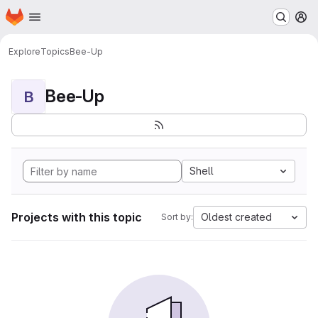
Homepage
Skip to main content
M
Explore
Topics
Bee-Up
Bee-Up
B
Shell
Projects with this topic
Oldest created
Sort by: