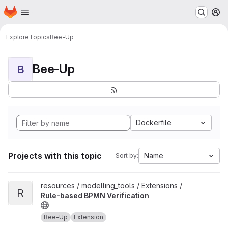
Homepage
Skip to main content
M
Explore
Topics
Bee-Up
Bee-Up
B
Dockerfile
Projects with this topic
Name
Sort by:
View Rule-based BPMN Verification project
resources / modelling_tools / Extensions /
R
Rule-based BPMN Verification
Bee-Up
Extension