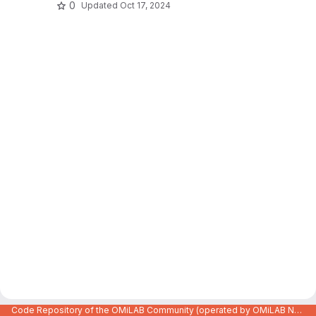
0
Updated
Oct 17, 2024
Code Repository of the OMiLAB Community (operated by OMiLAB NPO)