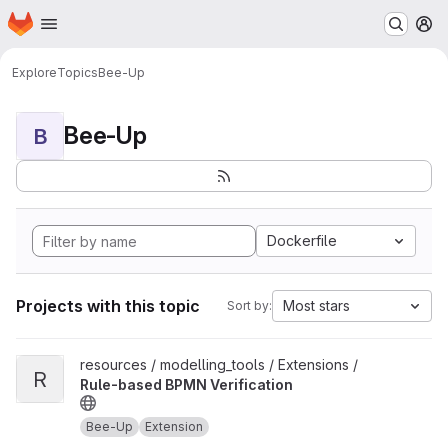
Homepage
Skip to main content
M
Explore
Topics
Bee-Up
Bee-Up
B
Dockerfile
Projects with this topic
Most stars
Sort by:
View Rule-based BPMN Verification project
resources / modelling_tools / Extensions /
R
Rule-based BPMN Verification
Bee-Up
Extension