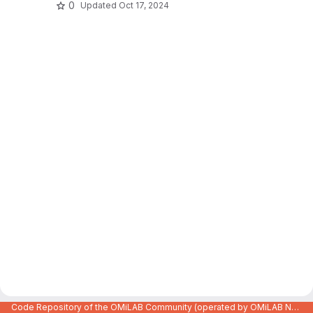
0
Updated
Oct 17, 2024
Code Repository of the OMiLAB Community (operated by OMiLAB NPO)