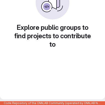
Explore public groups to
find projects to contribute
to
Code Repository of the OMiLAB Community (operated by OMiLAB NPO)