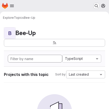
Homepage
Skip to main content
M
Explore
Topics
Bee-Up
Bee-Up
B
TypeScript
Projects with this topic
Last created
Sort by: