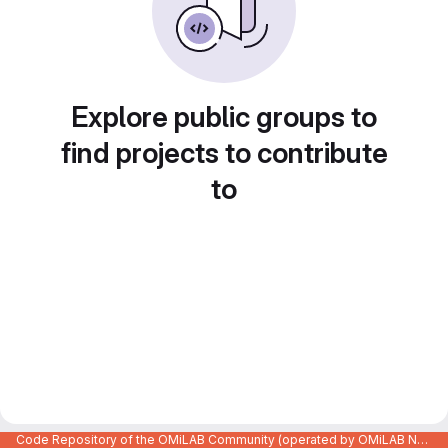
Explore public groups to
find projects to contribute
to
Code Repository of the OMiLAB Community (operated by OMiLAB NPO)