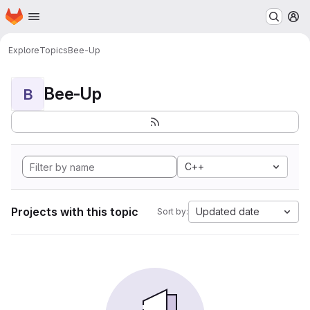
Homepage
Skip to main content
M
Explore
Topics
Bee-Up
Bee-Up
B
C++
Projects with this topic
Updated date
Sort by: