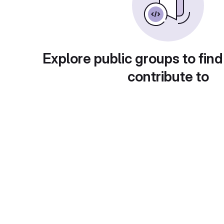
Explore public groups to find
contribute to