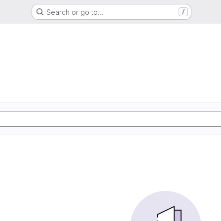
Search or go to…
/