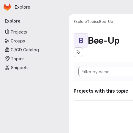
Homepage
Skip to main content
Explore
Primary navigation
Explore
Explore
Topics
Bee-Up
Projects
Bee-Up
B
Groups
CI/CD Catalog
Topics
Snippets
Projects with this topic