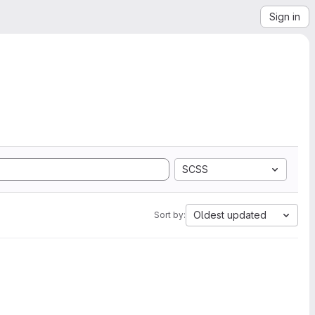
Sign in
SCSS
Oldest updated
Sort by: