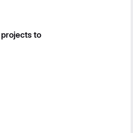
 projects to