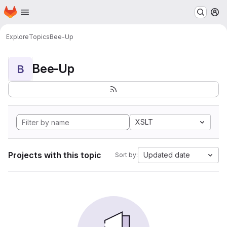
Homepage
Skip to main content
M
Explore
Topics
Bee-Up
Bee-Up
B
XSLT
Projects with this topic
Updated date
Sort by: