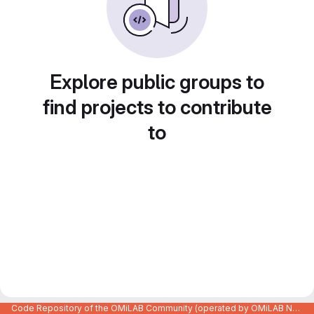
Explore public groups to
find projects to contribute
to
Code Repository of the OMiLAB Community (operated by OMiLAB NPO)