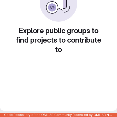
Explore public groups to
find projects to contribute
to
Code Repository of the OMiLAB Community (operated by OMiLAB NPO)