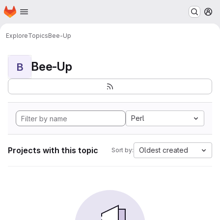
Homepage
Skip to main content
M
Explore
Topics
Bee-Up
Bee-Up
B
Perl
Projects with this topic
Oldest created
Sort by: