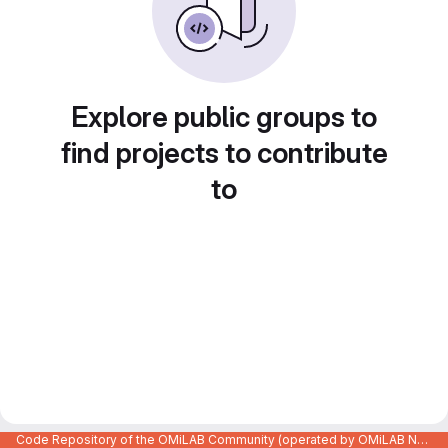
Explore public groups to
find projects to contribute
to
Code Repository of the OMiLAB Community (operated by OMiLAB NPO)