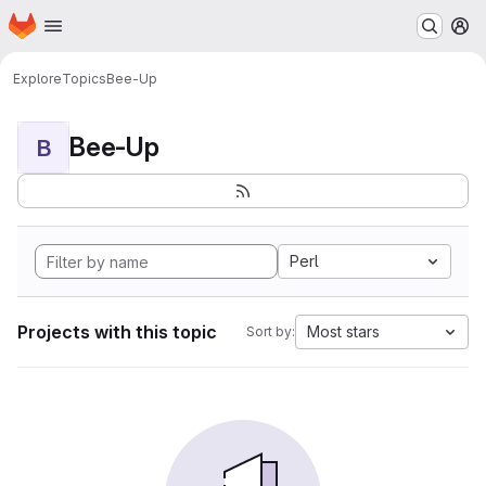
Homepage
Skip to main content
M
Explore
Topics
Bee-Up
Bee-Up
B
Perl
Projects with this topic
Most stars
Sort by: